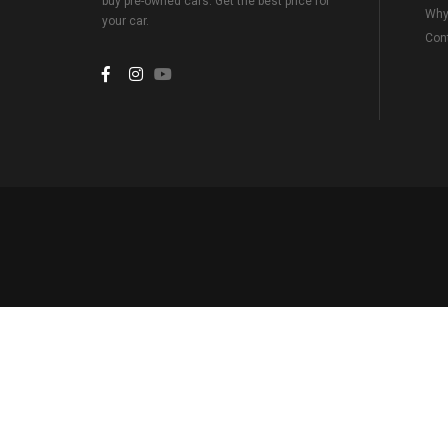
buy pre-owned cars. Get the best price for
Why
your car.
Con