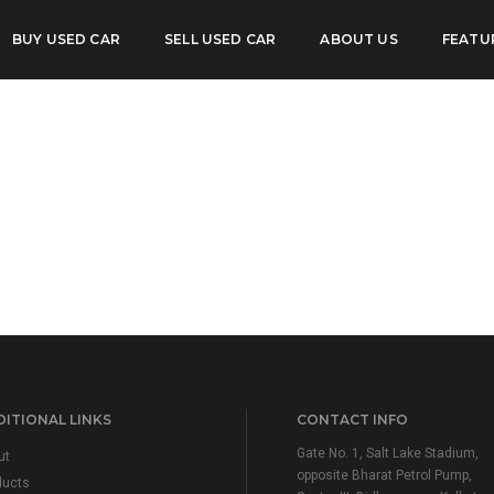
2 S MT
BUY USED CAR
SELL USED CAR
ABOUT US
FEATU
ITIONAL LINKS
CONTACT INFO
Gate No. 1, Salt Lake Stadium,
ut
opposite Bharat Petrol Pump,
ducts