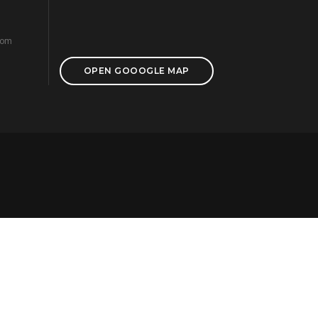
com
OPEN GOOOGLE MAP