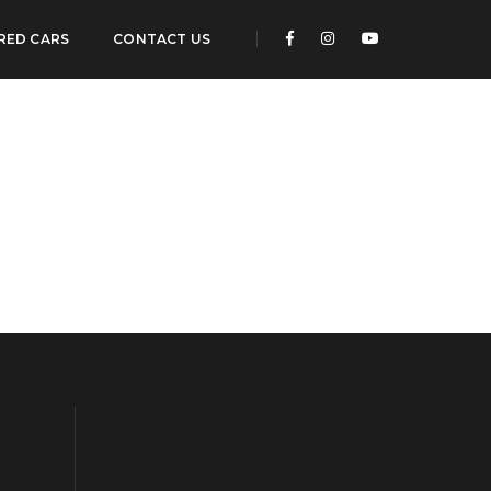
RED CARS
CONTACT US