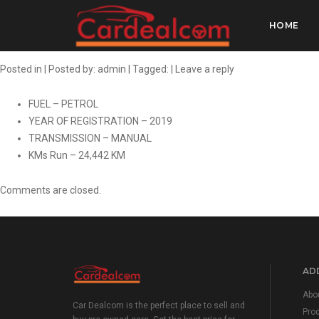
HONDA AMAZE 1.
HOME
Posted in | Posted by:
admin
| Tagged: |
Leave a reply
FUEL – PETROL
YEAR OF REGISTRATION – 2019
TRANSMISSION – MANUAL
KMs Run – 24,442 KM
Comments are closed.
ADD
Abo
Car Dealcom is the perfect place to sell and
Pro