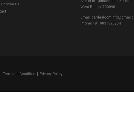
Sector III, Bidhannagar, Kolkata,
 Choose Us
West Bengal 700098
tact
Email:
cardealcominfo@gmail.
Phone:
+91 9831895234
Term and Condition
|
Privacy Policy