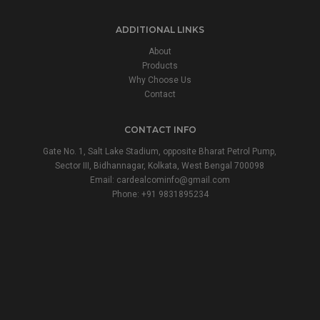
ADDITIONAL LINKS
About
Products
Why Choose Us
Contact
CONTACT INFO
Gate No. 1, Salt Lake Stadium, opposite Bharat Petrol Pump,
Sector III, Bidhannagar, Kolkata, West Bengal 700098
Email:
cardealcominfo@gmail.com
Phone:
+91 9831895234