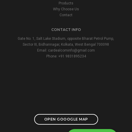
Products
Why Choose Us
Contact
CONTACT INFO
Gate No. 1, Salt Lake Stadium, opposite Bharat Petrol Pump,
Sector III, Bidhannagar, Kolkata, West Bengal 700098
Email:
cardealcominfo@gmail.com
Phone:
+91 9831895234
OPEN GOOOGLE MAP